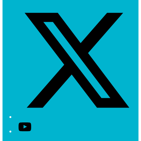
Twitter/X
YouTube