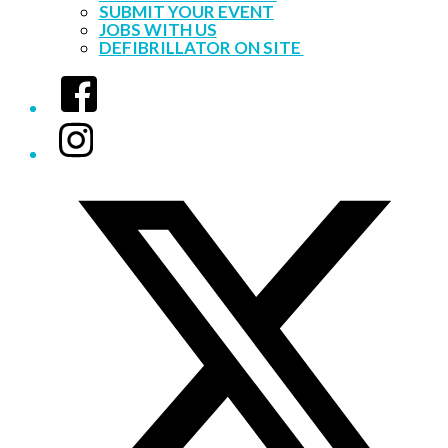
SUBMIT YOUR EVENT
JOBS WITH US
DEFIBRILLATOR ON SITE
Facebook
Instagram
Twitter/X