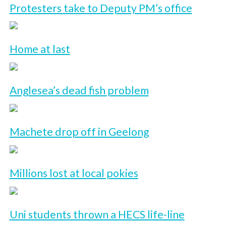
Protesters take to Deputy PM’s office
Home at last
Anglesea’s dead fish problem
Machete drop off in Geelong
Millions lost at local pokies
Uni students thrown a HECS life-line