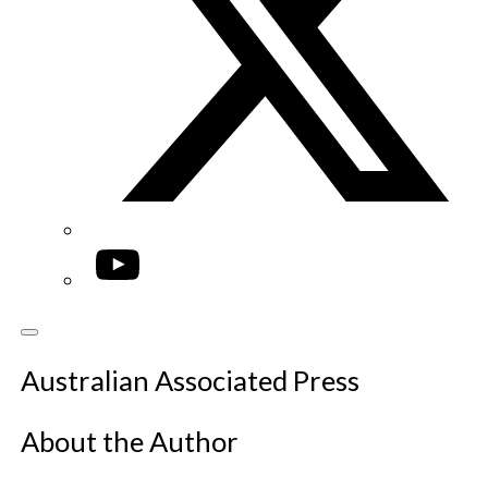
YouTube
Australian Associated Press
About the Author