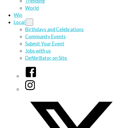
Trending
World
Win
Local
Birthdays and Celebrations
Community Events
Submit Your Event
Jobs with us
Defibrillator on Site
Facebook
Instagram
Twitter/X