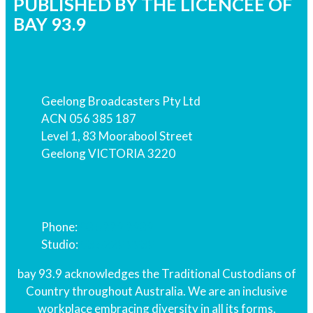
PUBLISHED BY THE LICENCEE OF
BAY 93.9
Address
Geelong Broadcasters Pty Ltd
ACN 056 385 187
Level 1, 83 Moorabool Street
Geelong VICTORIA 3220
Phone
Phone:
03 5229 2939
Studio:
03 5229 9939
bay 93.9 acknowledges the Traditional Custodians of
Country throughout Australia. We are an inclusive
workplace embracing diversity in all its forms.