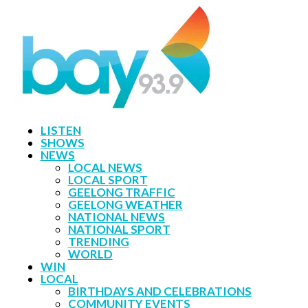
LISTEN
SHOWS
NEWS
LOCAL NEWS
LOCAL SPORT
GEELONG TRAFFIC
GEELONG WEATHER
NATIONAL NEWS
NATIONAL SPORT
TRENDING
WORLD
WIN
LOCAL
BIRTHDAYS AND CELEBRATIONS
COMMUNITY EVENTS