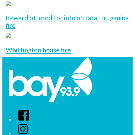
Reward offered for info on fatal Truganina
fire
Whittington house fire
Facebook
Instagram