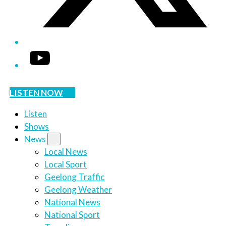
YouTube
LISTEN NOW
Listen
Shows
News
Local News
Local Sport
Geelong Traffic
Geelong Weather
National News
National Sport