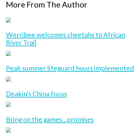
More From The Author
Werribee welcomes cheetahs to African
River Trail
Peak summer lifeguard hours implemented
Deakin’s China focus
Bring on the games…promises