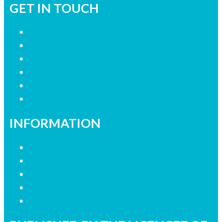
GET IN TOUCH
Contact Us
Advertise with Us
Join our Research Panel
Contact the Newsroom
Need help with our website?
Complaints
INFORMATION
Privacy Policy
Competition Terms & Conditions
Advertising Terms & Conditions
Our Website Terms of Use
Local Content