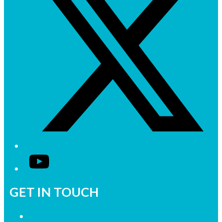
YouTube
GET IN TOUCH
Contact Us