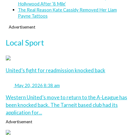
Hollywood After ‘8 Mile’
The Real Reason Kate Cassidy Removed Her Liam
Payne Tattoos
Advertisement
Local Sport
United’s fight for readmission knocked back
May 20, 2026 8:38 am
Western United’s move to return to the A-League has
been knocked back. The Tarneit based club had its
application for...
Advertisement