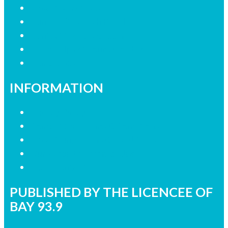
Advertise with Us
Join our Research Panel
Contact the Newsroom
Need help with our website?
Complaints
INFORMATION
Privacy Policy
Competition Terms & Conditions
Advertising Terms & Conditions
Our Website Terms of Use
Local Content
PUBLISHED BY THE LICENCEE OF
BAY 93.9