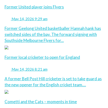
Former United player joins Flyers
May 14, 2026 9:29 am
Former Geelong United basketballer Hannah hank has
switched sides of the bay. The forward signing with
Southside Melbourne Flyers for...
Former local cricketer to open for England
May 14, 2026 8:21 am
A former Bell Post Hill cricketer is set to take guard as
the new opener for the English cricket team....
Cometti and the Cats – moments in time