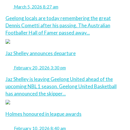
March 5, 2026 8:27 am
Geelong locals are today remembering the great
Dennis Cometti after his passing. The Australian
Footballer Hall of Famer passed away...
Jaz Shelley announces departure
February 20, 2026 3:30 pm
Jaz Shelley is leaving Geelong United ahead of the
upcoming NBL 1 season. Geelong United Basketball
has announced the skipper...
Holmes honoured in league awards
February 10, 2026 8:40 am