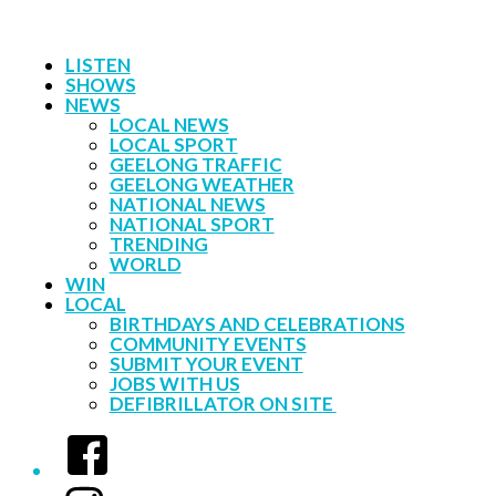
LISTEN
SHOWS
NEWS
LOCAL NEWS
LOCAL SPORT
GEELONG TRAFFIC
GEELONG WEATHER
NATIONAL NEWS
NATIONAL SPORT
TRENDING
WORLD
WIN
LOCAL
BIRTHDAYS AND CELEBRATIONS
COMMUNITY EVENTS
SUBMIT YOUR EVENT
JOBS WITH US
DEFIBRILLATOR ON SITE
Facebook