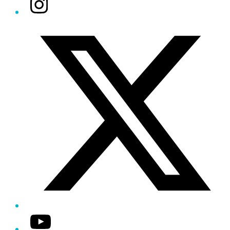
Instagram
Twitter/X
YouTube