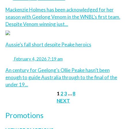
Mackenzie Holmes has been acknowledged for her
season with Geelong Venom in the WNBL’s first team.
Despite Venom winning just...
Aussie’s fall short despite Peake heroics
February 4, 2026 7:19 am
An century for Geelong’s Ollie Peake hasn’t been
enough to guide Australia through to the final of the
under 19...
1
2
3
…
8
NEXT
Promotions