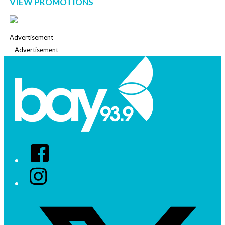
VIEW PROMOTIONS
Advertisement
Advertisement
Facebook
Instagram
Twitter/X