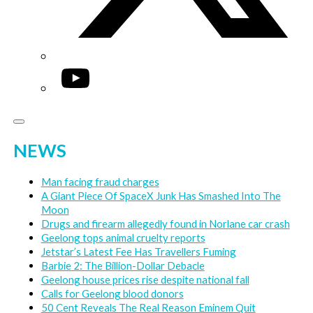
YouTube
NEWS
Man facing fraud charges
A Giant Piece Of SpaceX Junk Has Smashed Into The
Moon
Drugs and firearm allegedly found in Norlane car crash
Geelong tops animal cruelty reports
Jetstar’s Latest Fee Has Travellers Fuming
Barbie 2: The Billion-Dollar Debacle
Geelong house prices rise despite national fall
Calls for Geelong blood donors
50 Cent Reveals The Real Reason Eminem Quit