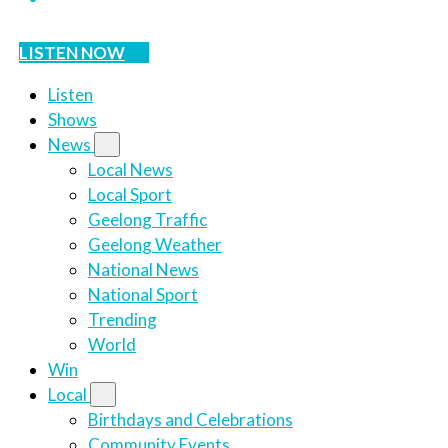
LISTEN NOW
Listen
Shows
News
Local News
Local Sport
Geelong Traffic
Geelong Weather
National News
National Sport
Trending
World
Win
Local
Birthdays and Celebrations
Community Events