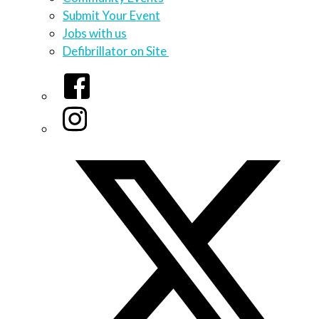
Submit Your Event
Jobs with us
Defibrillator on Site
Facebook
Instagram
Twitter/X