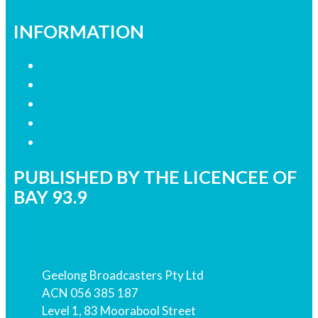
INFORMATION
Privacy Policy
Competition Terms & Conditions
Advertising Terms & Conditions
Our Website Terms of Use
Local Content
PUBLISHED BY THE LICENCEE OF
BAY 93.9
Address
Geelong Broadcasters Pty Ltd
ACN 056 385 187
Level 1, 83 Moorabool Street