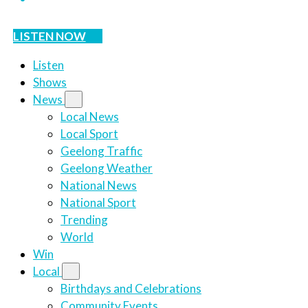
LISTEN NOW
Listen
Shows
News
Local News
Local Sport
Geelong Traffic
Geelong Weather
National News
National Sport
Trending
World
Win
Local
Birthdays and Celebrations
Community Events