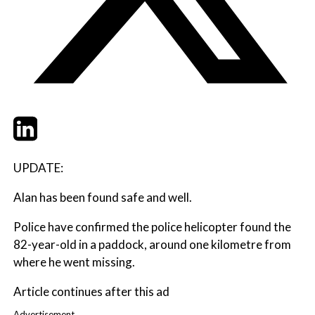
Twitter
LinkedIn
Email
UPDATE:
Alan has been found safe and well.
Police have confirmed the police helicopter found the
82-year-old in a paddock, around one kilometre from
where he went missing.
Article continues after this ad
Advertisement