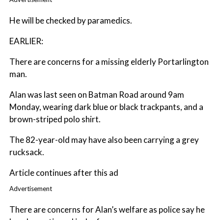
He will be checked by paramedics.
EARLIER:
There are concerns for a missing elderly Portarlington
man.
Alan was last seen on Batman Road around 9am
Monday, wearing dark blue or black trackpants, and a
brown-striped polo shirt.
The 82-year-old may have also been carrying a grey
rucksack.
Article continues after this ad
Advertisement
There are concerns for Alan’s welfare as police say he