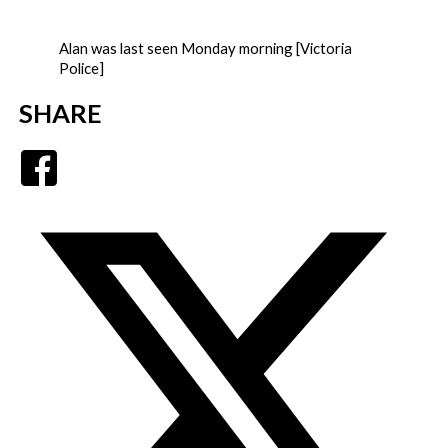
Alan was last seen Monday morning [Victoria
Police]
SHARE
Facebook