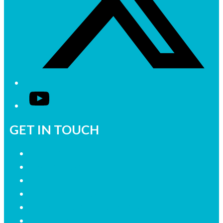
YouTube
GET IN TOUCH
Contact Us
Advertise with Us
Join our Research Panel
Contact the Newsroom
Need help with our website?
Complaints