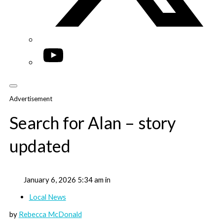
YouTube
Advertisement
Search for Alan – story
updated
January 6, 2026 5:34 am in
Local News
by
Rebecca McDonald