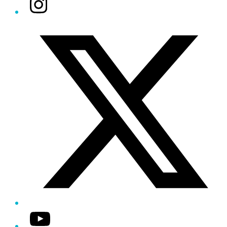
Instagram
Twitter/X
YouTube