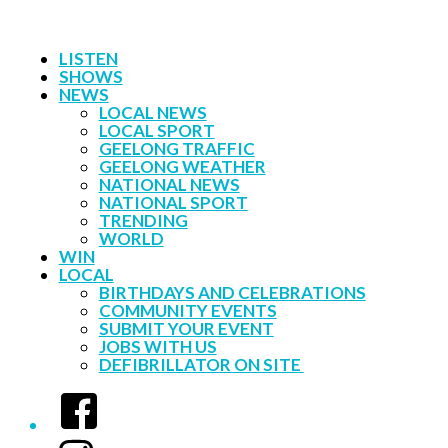
LISTEN
SHOWS
NEWS
LOCAL NEWS
LOCAL SPORT
GEELONG TRAFFIC
GEELONG WEATHER
NATIONAL NEWS
NATIONAL SPORT
TRENDING
WORLD
WIN
LOCAL
BIRTHDAYS AND CELEBRATIONS
COMMUNITY EVENTS
SUBMIT YOUR EVENT
JOBS WITH US
DEFIBRILLATOR ON SITE
Facebook