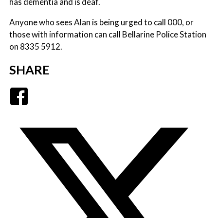
has dementia and is deaf.
Anyone who sees Alan is being urged to call 000, or
those with information can call Bellarine Police Station
on 8335 5912.
SHARE
Facebook