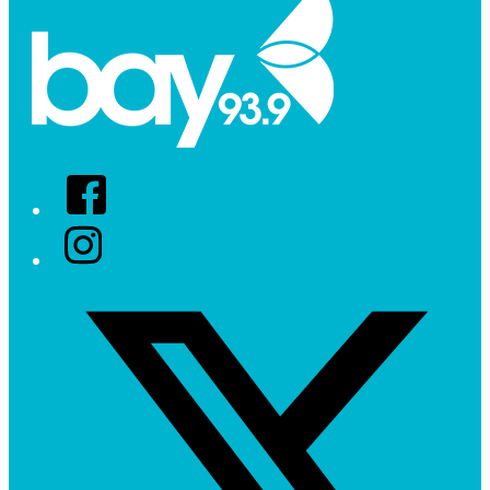
Facebook
Instagram
Twitter/X