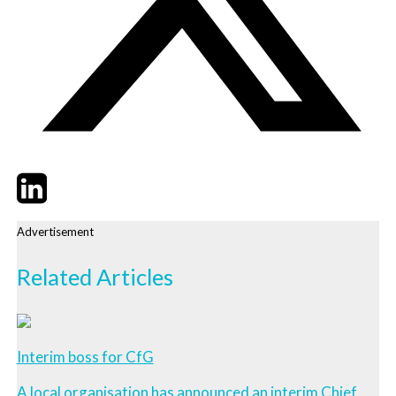
Twitter
LinkedIn
Email
Advertisement
Related Articles
Interim boss for CfG
A local organisation has announced an interim Chief