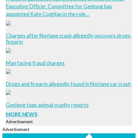
Executive Officer. Committee for Geelong has
appointed Kate Coghlan in the role...
Charges after Norlane crash allegedly uncovers drugs,
firearm
Man facing fraud charges
Drugs and firearm allegedly found in Norlane car crash
Geelong tops animal cruelty reports
MORE NEWS
Advertisement
Advertisement