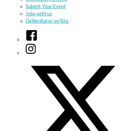
Submit Your Event
Jobs with us
Defibrillator on Site
Facebook
Instagram
Twitter/X