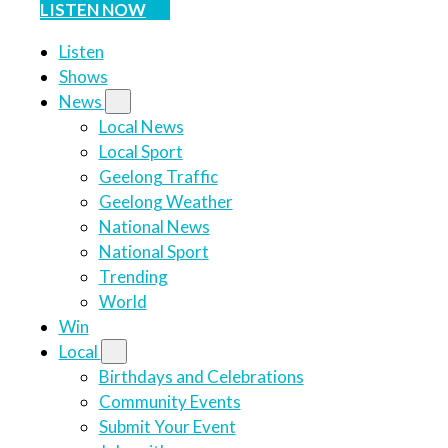
LISTEN NOW
Listen
Shows
News
Local News
Local Sport
Geelong Traffic
Geelong Weather
National News
National Sport
Trending
World
Win
Local
Birthdays and Celebrations
Community Events
Submit Your Event