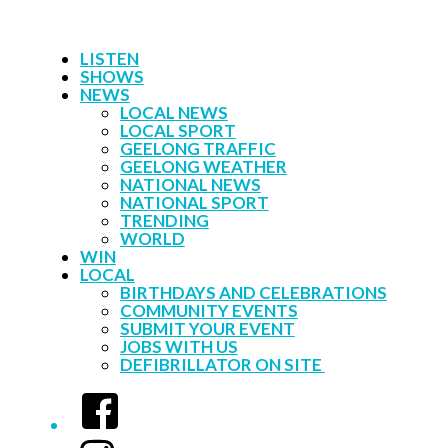
LISTEN
SHOWS
NEWS
LOCAL NEWS
LOCAL SPORT
GEELONG TRAFFIC
GEELONG WEATHER
NATIONAL NEWS
NATIONAL SPORT
TRENDING
WORLD
WIN
LOCAL
BIRTHDAYS AND CELEBRATIONS
COMMUNITY EVENTS
SUBMIT YOUR EVENT
JOBS WITH US
DEFIBRILLATOR ON SITE
Facebook