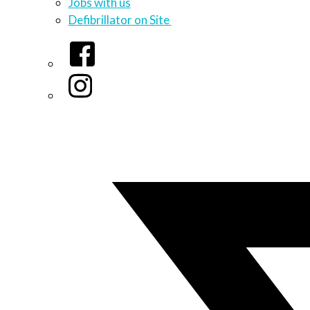
Jobs with us
Defibrillator on Site
Facebook
Instagram
Twitter/X