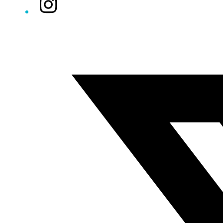
Instagram
Twitter/X