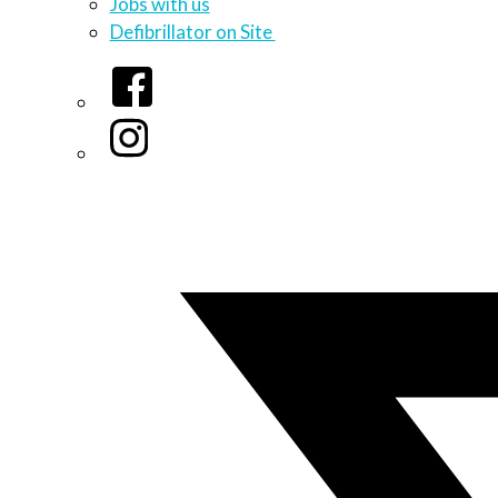
Jobs with us
Defibrillator on Site
Facebook
Instagram
Twitter/X