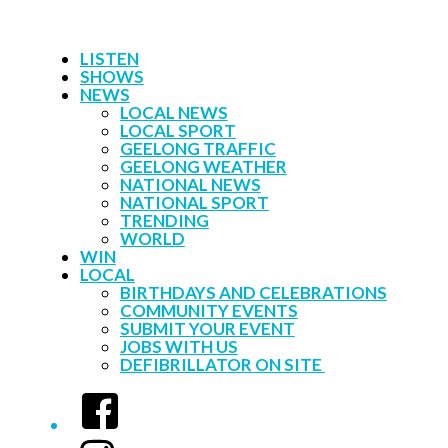
LISTEN
SHOWS
NEWS
LOCAL NEWS
LOCAL SPORT
GEELONG TRAFFIC
GEELONG WEATHER
NATIONAL NEWS
NATIONAL SPORT
TRENDING
WORLD
WIN
LOCAL
BIRTHDAYS AND CELEBRATIONS
COMMUNITY EVENTS
SUBMIT YOUR EVENT
JOBS WITH US
DEFIBRILLATOR ON SITE
Facebook