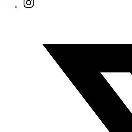
Instagram
Twitter/X