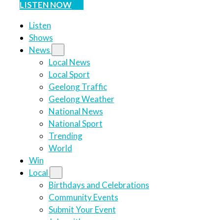
LISTEN NOW
Listen
Shows
News
Local News
Local Sport
Geelong Traffic
Geelong Weather
National News
National Sport
Trending
World
Win
Local
Birthdays and Celebrations
Community Events
Submit Your Event