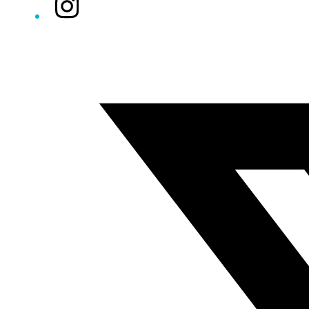
Instagram
Twitter/X