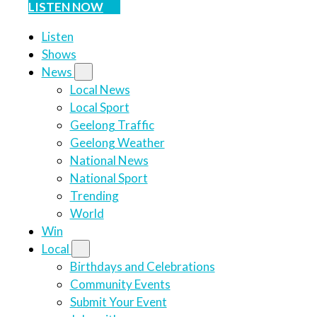
LISTEN NOW
Listen
Shows
News
Local News
Local Sport
Geelong Traffic
Geelong Weather
National News
National Sport
Trending
World
Win
Local
Birthdays and Celebrations
Community Events
Submit Your Event