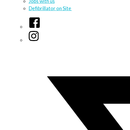
Jobs with us
Defibrillator on Site
Facebook
Instagram
Twitter/X