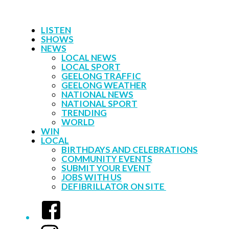
LISTEN
SHOWS
NEWS
LOCAL NEWS
LOCAL SPORT
GEELONG TRAFFIC
GEELONG WEATHER
NATIONAL NEWS
NATIONAL SPORT
TRENDING
WORLD
WIN
LOCAL
BIRTHDAYS AND CELEBRATIONS
COMMUNITY EVENTS
SUBMIT YOUR EVENT
JOBS WITH US
DEFIBRILLATOR ON SITE
Facebook