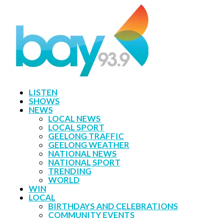
LISTEN
SHOWS
NEWS
LOCAL NEWS
LOCAL SPORT
GEELONG TRAFFIC
GEELONG WEATHER
NATIONAL NEWS
NATIONAL SPORT
TRENDING
WORLD
WIN
LOCAL
BIRTHDAYS AND CELEBRATIONS
COMMUNITY EVENTS