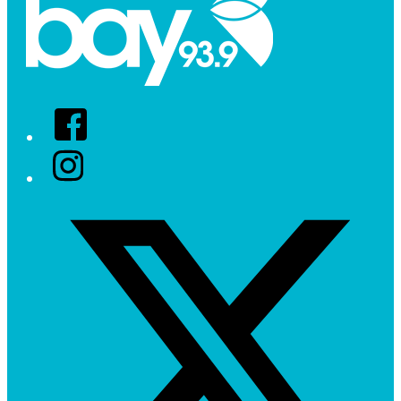
Facebook
Instagram
Twitter/X