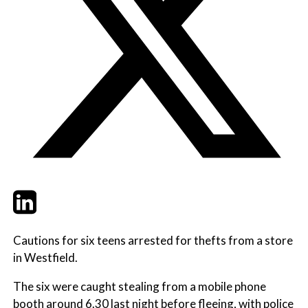
Twitter
LinkedIn
Email
Cautions for six teens arrested for thefts from a store
in Westfield.
The six were caught stealing from a mobile phone
booth around 6.30 last night before fleeing, with police