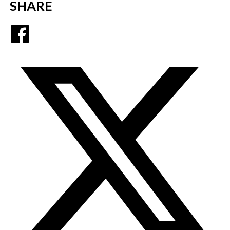
SHARE
Facebook