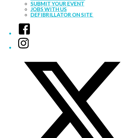
SUBMIT YOUR EVENT
JOBS WITH US
DEFIBRILLATOR ON SITE
Facebook
Instagram
Twitter/X