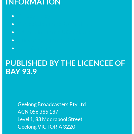
INFORMATION
Privacy Policy
Competition Terms & Conditions
Advertising Terms & Conditions
Our Website Terms of Use
Local Content
PUBLISHED BY THE LICENCEE OF
BAY 93.9
Address
Geelong Broadcasters Pty Ltd
ACN 056 385 187
Level 1, 83 Moorabool Street
Geelong VICTORIA 3220