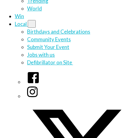
Trending
World
Win
Local
Birthdays and Celebrations
Community Events
Submit Your Event
Jobs with us
Defibrillator on Site
Facebook
Instagram
Twitter/X