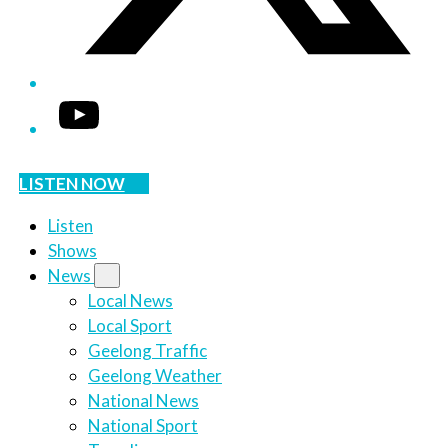
YouTube
LISTEN NOW
Listen
Shows
News
Local News
Local Sport
Geelong Traffic
Geelong Weather
National News
National Sport