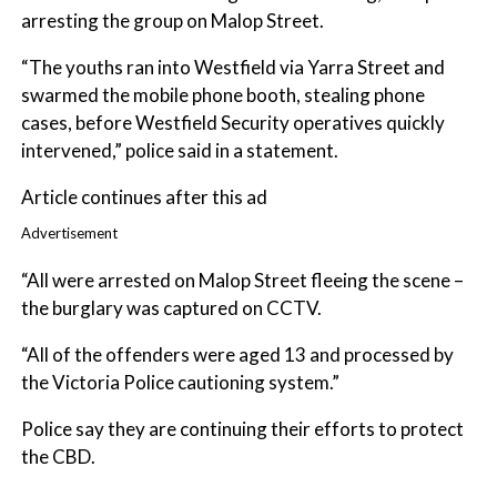
arresting the group on Malop Street.
“The youths ran into Westfield via Yarra Street and
swarmed the mobile phone booth, stealing phone
cases, before Westfield Security operatives quickly
intervened,” police said in a statement.
Article continues after this ad
Advertisement
“All were arrested on Malop Street fleeing the scene –
the burglary was captured on CCTV.
“All of the offenders were aged 13 and processed by
the Victoria Police cautioning system.”
Police say they are continuing their efforts to protect
the CBD.