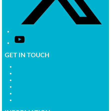
YouTube
GET IN TOUCH
Contact Us
Advertise with Us
Join our Research Panel
Contact the Newsroom
Need help with our website?
Complaints