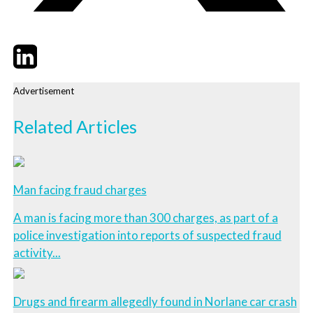
Twitter
LinkedIn
Email
Advertisement
Related Articles
Man facing fraud charges
A man is facing more than 300 charges, as part of a
police investigation into reports of suspected fraud
activity...
Drugs and firearm allegedly found in Norlane car crash