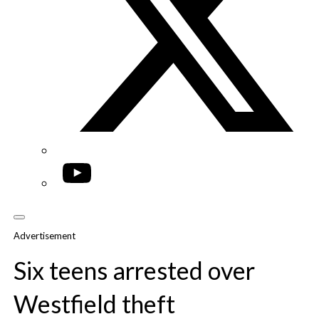
YouTube
Advertisement
Six teens arrested over
Westfield theft