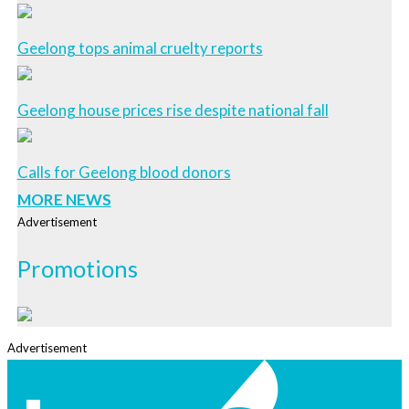
Geelong tops animal cruelty reports
Geelong house prices rise despite national fall
Calls for Geelong blood donors
MORE NEWS
Advertisement
Promotions
Advertisement