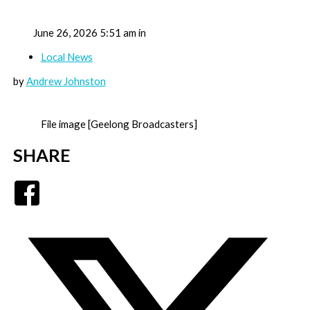
June 26, 2026 5:51 am in
Local News
by
Andrew Johnston
File image [Geelong Broadcasters]
SHARE
Facebook