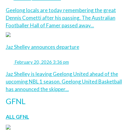
Geelong locals are today remembering the great
Dennis Cometti after his passing. The Australian
Footballer Hall of Famer passed away...
Jaz Shelley announces departure
February 20, 2026 3:36 pm
Jaz Shelley is leaving Geelong United ahead of the
upcoming NBL 1 season. Geelong United Basketball
has announced the skipper...
GFNL
ALL GFNL