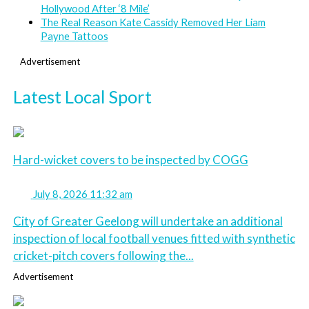
Hollywood After ‘8 Mile’
The Real Reason Kate Cassidy Removed Her Liam
Payne Tattoos
Advertisement
Latest Local Sport
Hard-wicket covers to be inspected by COGG
July 8, 2026 11:32 am
City of Greater Geelong will undertake an additional
inspection of local football venues fitted with synthetic
cricket-pitch covers following the...
Advertisement