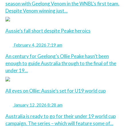
season with Geelong Venom in the WNBL’s first team.
Despite Venom winning just...
Aussie’s fall short despite Peake heroics
February 4, 2026 7:19 am
An century for Geelong’s Ollie Peake hasn’t been
enough to guide Australia through to the final of the
under 19...
All eyes on Ollie: Aussie’s set for U19 world cup
January 12, 2026 8:28 am
Australia is ready to go for their under 19 world cup
campaign. The series – which will feature some of...