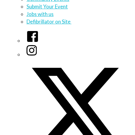
Submit Your Event
Jobs with us
Defibrillator on Site
Facebook
Instagram
Twitter/X