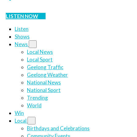
LISTEN NOW
Listen
Shows
News
Local News
Local Sport
Geelong Traffic
Geelong Weather
National News
National Sport
Trending
World
Win
Local
Birthdays and Celebrations
Community Events