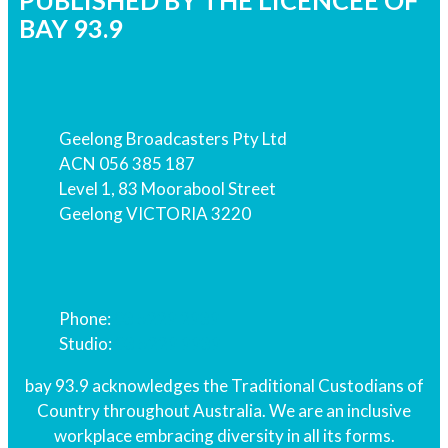
PUBLISHED BY THE LICENCEE OF
BAY 93.9
Address
Geelong Broadcasters Pty Ltd
ACN 056 385 187
Level 1, 83 Moorabool Street
Geelong VICTORIA 3220
Phone
Phone:
03 5229 2939
Studio:
03 5229 9939
bay 93.9 acknowledges the Traditional Custodians of
Country throughout Australia. We are an inclusive
workplace embracing diversity in all its forms.