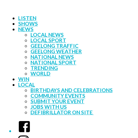
LISTEN
SHOWS
NEWS
LOCAL NEWS
LOCAL SPORT
GEELONG TRAFFIC
GEELONG WEATHER
NATIONAL NEWS
NATIONAL SPORT
TRENDING
WORLD
WIN
LOCAL
BIRTHDAYS AND CELEBRATIONS
COMMUNITY EVENTS
SUBMIT YOUR EVENT
JOBS WITH US
DEFIBRILLATOR ON SITE
Facebook