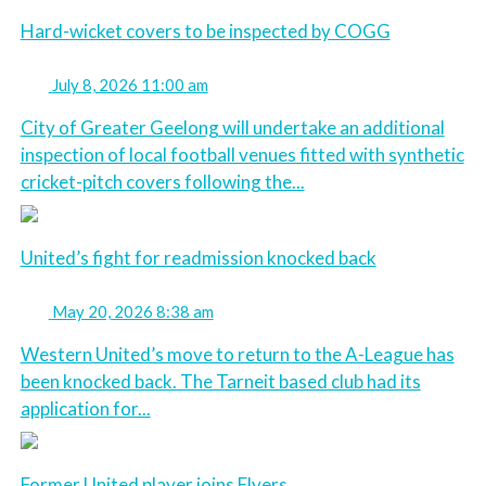
Hard-wicket covers to be inspected by COGG
July 8, 2026 11:00 am
City of Greater Geelong will undertake an additional
inspection of local football venues fitted with synthetic
cricket-pitch covers following the...
United’s fight for readmission knocked back
May 20, 2026 8:38 am
Western United’s move to return to the A-League has
been knocked back. The Tarneit based club had its
application for...
Former United player joins Flyers