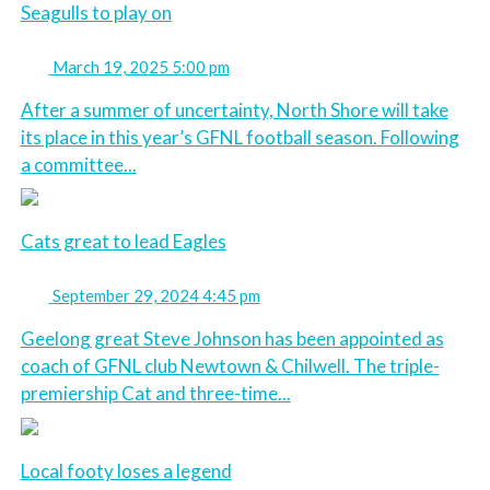
Seagulls to play on
March 19, 2025 5:00 pm
After a summer of uncertainty, North Shore will take
its place in this year’s GFNL football season. Following
a committee...
Cats great to lead Eagles
September 29, 2024 4:45 pm
Geelong great Steve Johnson has been appointed as
coach of GFNL club Newtown & Chilwell. The triple-
premiership Cat and three-time...
Local footy loses a legend