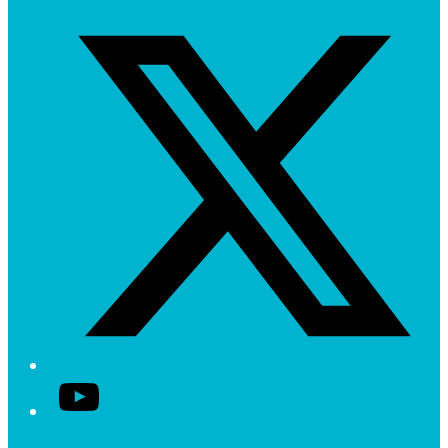
Twitter/X
YouTube