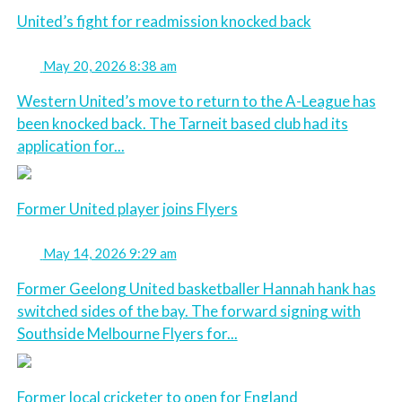
United’s fight for readmission knocked back
May 20, 2026 8:38 am
Western United’s move to return to the A-League has
been knocked back. The Tarneit based club had its
application for...
Former United player joins Flyers
May 14, 2026 9:29 am
Former Geelong United basketballer Hannah hank has
switched sides of the bay. The forward signing with
Southside Melbourne Flyers for...
Former local cricketer to open for England