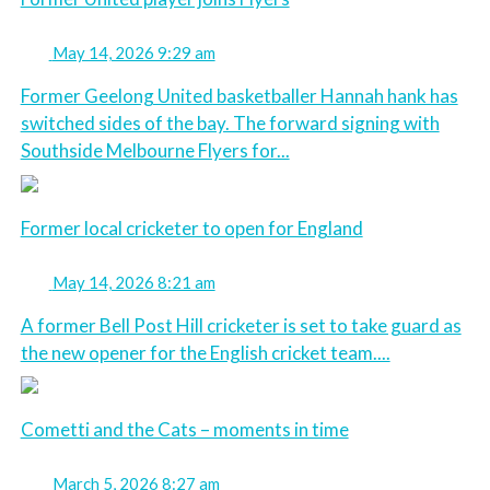
May 14, 2026 9:29 am
Former Geelong United basketballer Hannah hank has
switched sides of the bay. The forward signing with
Southside Melbourne Flyers for...
Former local cricketer to open for England
May 14, 2026 8:21 am
A former Bell Post Hill cricketer is set to take guard as
the new opener for the English cricket team....
Cometti and the Cats – moments in time
March 5, 2026 8:27 am