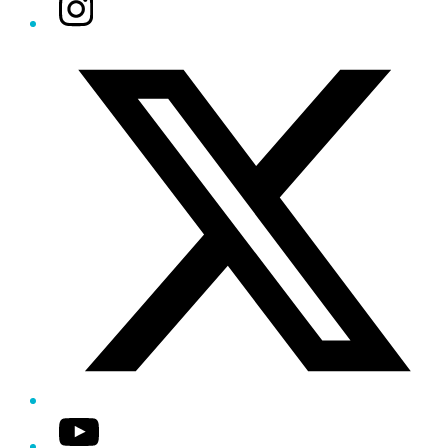
Instagram
Twitter/X
YouTube