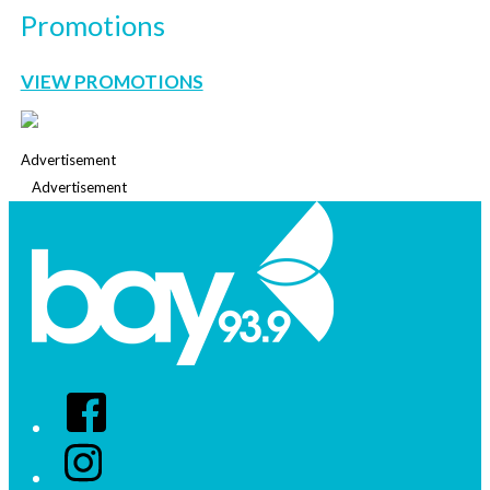
Promotions
VIEW PROMOTIONS
Advertisement
Advertisement
Facebook
Instagram