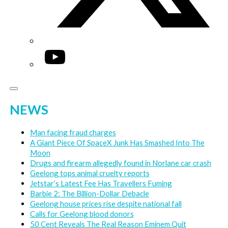
YouTube
NEWS
Man facing fraud charges
A Giant Piece Of SpaceX Junk Has Smashed Into The
Moon
Drugs and firearm allegedly found in Norlane car crash
Geelong tops animal cruelty reports
Jetstar’s Latest Fee Has Travellers Fuming
Barbie 2: The Billion-Dollar Debacle
Geelong house prices rise despite national fall
Calls for Geelong blood donors
50 Cent Reveals The Real Reason Eminem Quit