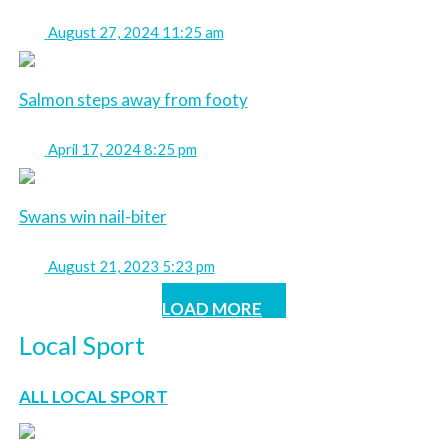
August 27, 2024 11:25 am
Salmon steps away from footy
April 17, 2024 8:25 pm
Swans win nail-biter
August 21, 2023 5:23 pm
LOAD MORE
Local Sport
ALL LOCAL SPORT