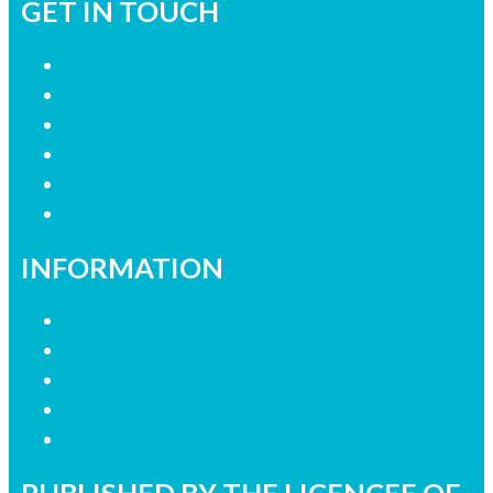
GET IN TOUCH
Contact Us
Advertise with Us
Join our Research Panel
Contact the Newsroom
Need help with our website?
Complaints
INFORMATION
Privacy Policy
Competition Terms & Conditions
Advertising Terms & Conditions
Our Website Terms of Use
Local Content