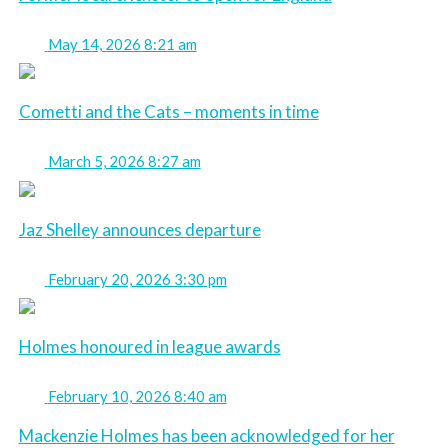
May 14, 2026 8:21 am
Cometti and the Cats – moments in time
March 5, 2026 8:27 am
Jaz Shelley announces departure
February 20, 2026 3:30 pm
Holmes honoured in league awards
February 10, 2026 8:40 am
Mackenzie Holmes has been acknowledged for her